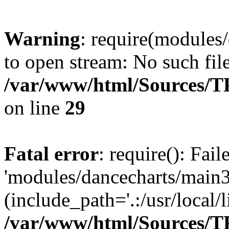
Warning
: require(modules/
to open stream: No such file
/var/www/html/Sources/TPo
on line
29
Fatal error
: require(): Fai
'modules/dancecharts/main3
(include_path='.:/usr/local/l
/var/www/html/Sources/TPo