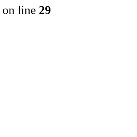
on line
29